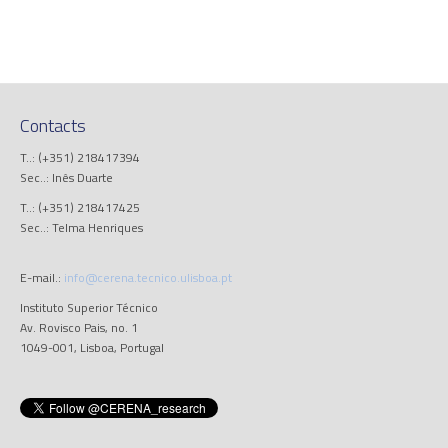
Contacts
T..: (+351) 218417394
Sec..: Inês Duarte
T..: (+351) 218417425
Sec..: Telma Henriques
E-mail.:
info@cerena.tecnico.ulisboa.pt
Instituto Superior Técnico
Av. Rovisco Pais, no. 1
1049-001, Lisboa, Portugal