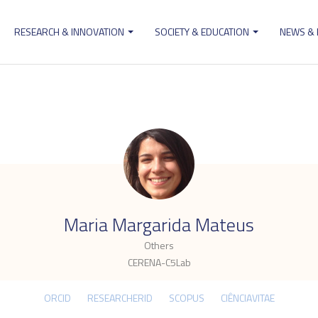
RESEARCH & INNOVATION
SOCIETY & EDUCATION
NEWS &
ion
.
Maria Margarida Mateus
Others
CERENA-C5Lab
ORCID
RESEARCHERID
SCOPUS
CIÊNCIAVITAE