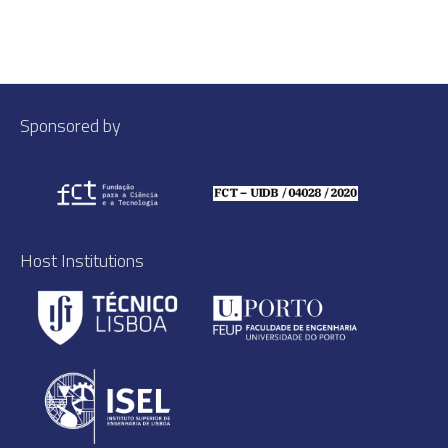
Sponsored by
Host Institutions