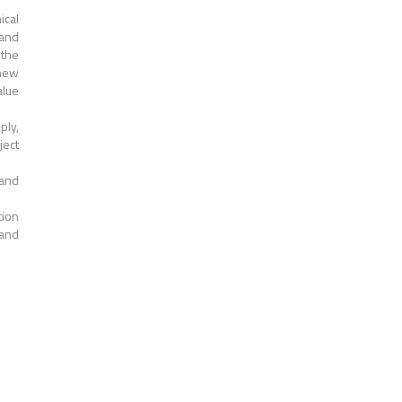
ical
 and
 the
 new
alue
ply,
ject
 and
tion
 and