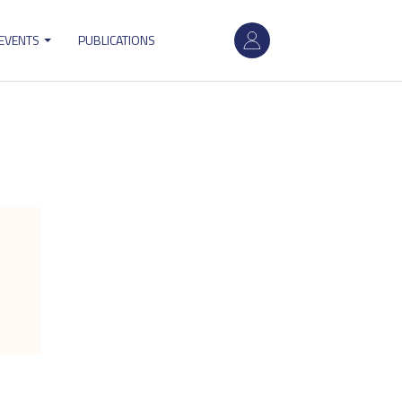
User
 EVENTS
PUBLICATIONS
account
menu