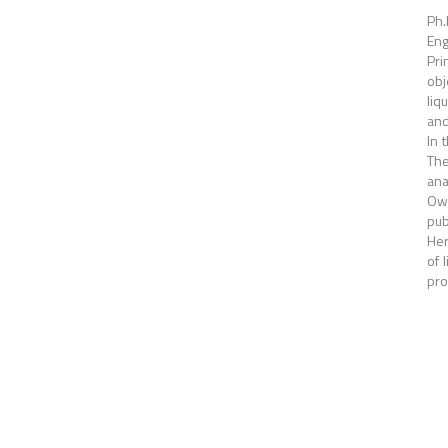
Ph.
Eng
Pri
obj
liq
and
In 
The
ana
Own
pub
Her
of 
pro
Pagina