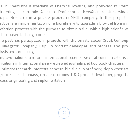
D. in Chemistry, a specialty of Chemical Physics, and post-doc in Chem
ineering. Is currently Assistant Professor at NewAtlantica University
ncipal Research in a private project in SECIL company. In this project,
ective is an implementation of a biorefinery to upgrade a bio-fuel from a
uefaction process with the purpose to obtain a fuel with a high calorific v
 bio-based building blocks.
the past has participated in projects with the private sector (Secil, CorkSup
 Navigator Company, Galp) in product developer and process and pro
lysis and consulting.
s two national and one international patents, several communications
lications in International peer-reviewed journals and two book chapters.
 primary research interests concern bio-fuels, biorefinery, depolymeriza
lignocellulosic biomass, circular economy, R&D product developer, project
cess engineering and implementation.
tion
Previous
‹‹
page