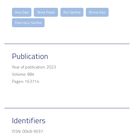
Ana Dias
Tânia Frade
Rui Santos
Bruna Rijo
Francisco Santos
Publication
Year of publication: 2023
Volume: 884
Pages: 163714
Identifiers
ISSN: 0048-9697