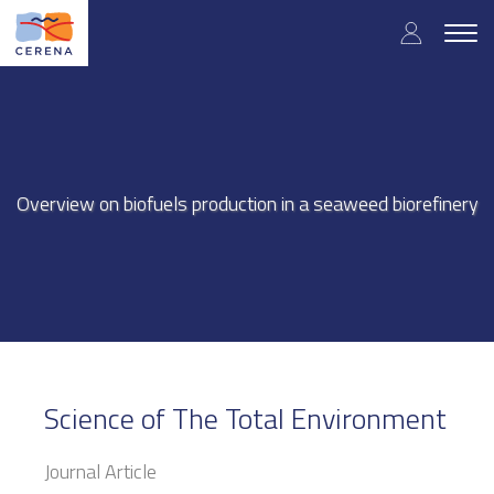
Skip
User
to
Togg
main
navig
accou
content
menu
Overview on biofuels production in a seaweed biorefinery
Science of The Total Environment
Journal Article