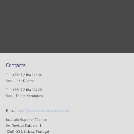
Contacts
T..: (+351) 218417394
Sec..: Inês Duarte
T..: (+351) 218417425
Sec..: Telma Henriques
E-mail.:
info@cerena.tecnico.ulisboa.pt
Instituto Superior Técnico
Av. Rovisco Pais, no. 1
1049-001, Lisboa, Portugal