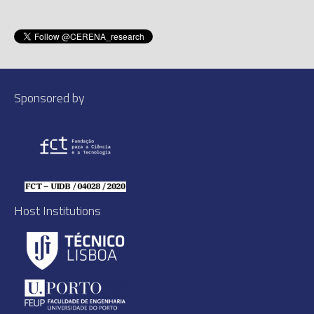
Sponsored by
Host Institutions