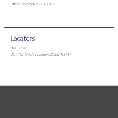
Other: cv-prod-id-3367815
Locators
URL:
Array
DOI: 10.1016/j.scitotenv.2023.163714