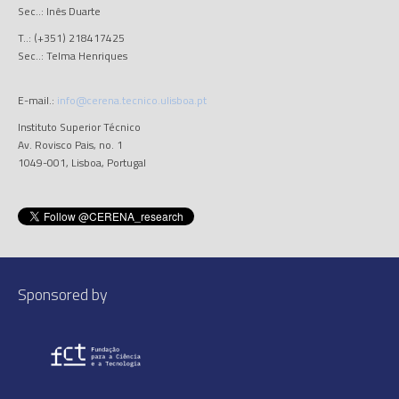
Sec..: Inês Duarte
T..: (+351) 218417425
Sec..: Telma Henriques
E-mail.:
info@cerena.tecnico.ulisboa.pt
Instituto Superior Técnico
Av. Rovisco Pais, no. 1
1049-001, Lisboa, Portugal
Sponsored by