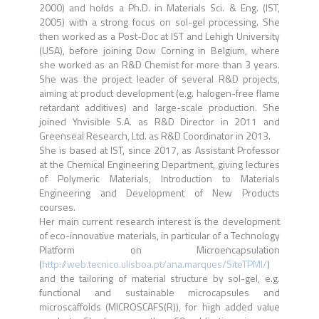
2000) and holds a Ph.D. in Materials Sci. & Eng. (IST,
2005) with a strong focus on sol-gel processing. She
then worked as a Post-Doc at IST and Lehigh University
(USA), before joining Dow Corning in Belgium, where
she worked as an R&D Chemist for more than 3 years.
She was the project leader of several R&D projects,
aiming at product development (e.g. halogen-free flame
retardant additives) and large-scale production. She
joined Ynvisible S.A. as R&D Director in 2011 and
Greenseal Research, Ltd. as R&D Coordinator in 2013.
She is based at IST, since 2017, as Assistant Professor
at the Chemical Engineering Department, giving lectures
of Polymeric Materials, Introduction to Materials
Engineering and Development of New Products
courses.
Her main current research interest is the development
of eco-innovative materials, in particular of a Technology
Platform on Microencapsulation
(
http://web.tecnico.ulisboa.pt/ana.marques/SiteTPMI/
)
and the tailoring of material structure by sol-gel, e.g.
functional and sustainable microcapsules and
microscaffolds (MICROSCAFS(R)), for high added value