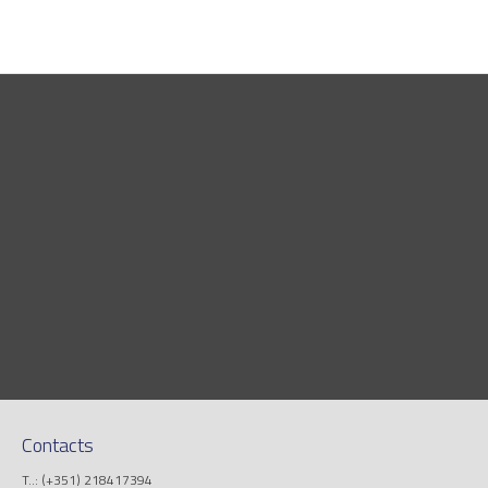
Contacts
T..: (+351) 218417394