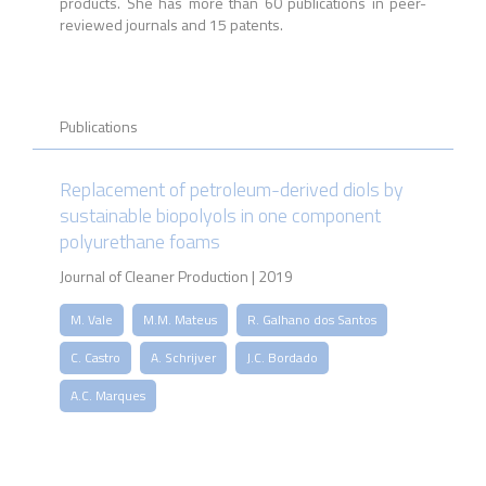
products. She has more than 60 publications in peer-
reviewed journals and 15 patents.
Publications
Replacement of petroleum-derived diols by
sustainable biopolyols in one component
polyurethane foams
Journal of Cleaner Production | 2019
M. Vale
M.M. Mateus
R. Galhano dos Santos
C. Castro
A. Schrijver
J.C. Bordado
A.C. Marques