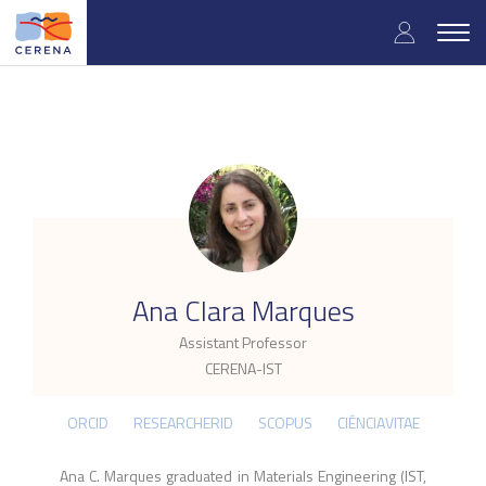
Skip
User
to
Togg
main
navig
accou
content
menu
.
Ana Clara Marques
Assistant Professor
CERENA-IST
ORCID
RESEARCHERID
SCOPUS
CIÊNCIAVITAE
Ana C. Marques graduated in Materials Engineering (IST,