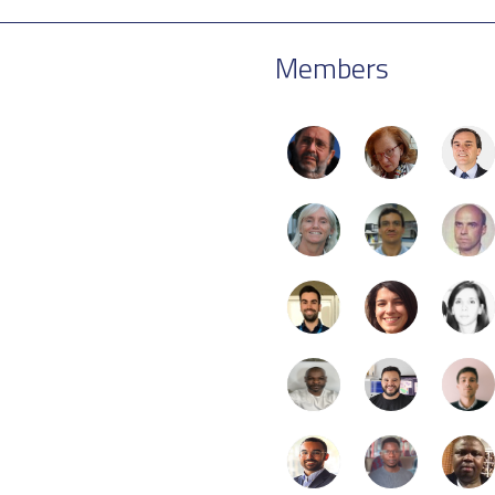
Members