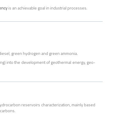
iency
is an achievable goal in industrial processes.
iodiesel, green hydrogen and green ammonia.
lling) into the development of geothermal energy, geo-
 hydrocarbon reservoirs characterization, mainly based
ocarbons.