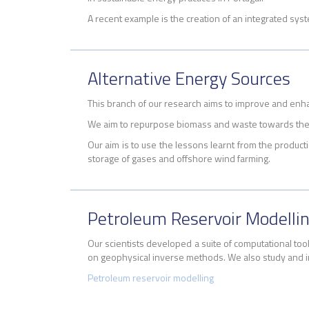
A recent example is the creation of
an integrated syst
Alternative Energy Sources
This branch of our research aims to improve and enh
We aim to repurpose biomass and waste towards the 
Our aim is to use the lessons learnt from the product
storage of gases and offshore wind farming.
Petroleum Reservoir Modelli
Our scientists developed a suite of computational too
on geophysical inverse methods. We also study and i
Petroleum reservoir modelling