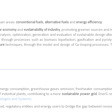
main areas:
conventional fuels
,
alternative fuels
and
energy efficiency.
lar economy
and
sustainability of industry
, promoting greener sources and mo
alysis, optimization, generation and evaluation of sustainable design alte
 through processes such as biomass liquefaction, gasification and pyrol
ure
techniques, through the model and design of Ca-looping processes. Th
nal energy consumption, greenhouse gases emission, freshwater consumptio
 industrial plants, contributing to a more
sustainable power grid
. EnerG r
nologies and Systems
.
t, regulatory entities and energy users to bridge the gap between resea