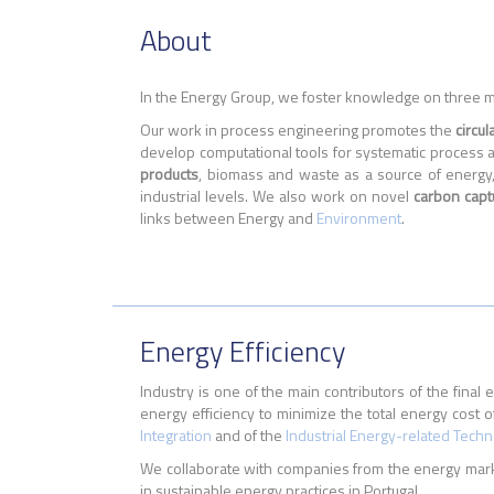
About
In the Energy Group, we foster knowledge on three 
Our work in process engineering promotes the
circu
develop computational tools for systematic process an
products
, biomass and waste as a source of energy,
industrial levels. We also work on novel
carbon capt
links between Energy and
Environment
.
Energy Efficiency
Industry is one of the main contributors of the fi
energy efficiency to minimize the total energy cost of
Integration
and of the
Industrial Energy-related Tech
We collaborate with companies from the energy marke
in sustainable energy practices in Portugal.