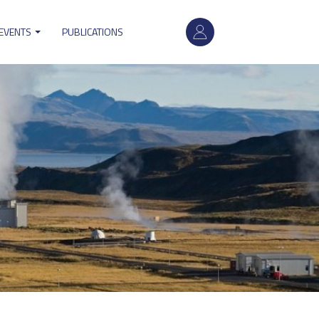
User
 EVENTS
PUBLICATIONS
account
menu