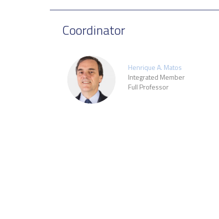
Coordinator
Henrique A. Matos
Integrated Member
Full Professor