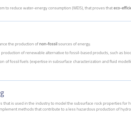
em to reduce water-energy consumption (WEIS), that proves that
eco-effic
ance the production of
non-fossil
sources of energy.
production of renewable alternative to fossil-based products, such as b
ion of fossil fuels (expertise in subsurface characterization and fluid mode
ng
ls that is used in the industry to model the subsurface rock properties for
mplement methods that contribute to a less hazardous production of hydr