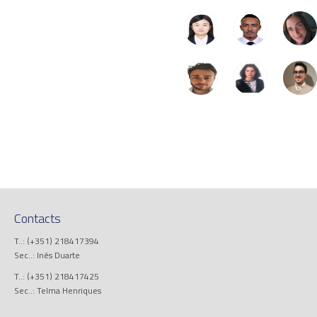
Contacts
T..: (+351) 218417394
Sec..: Inês Duarte
T..: (+351) 218417425
Sec..: Telma Henriques