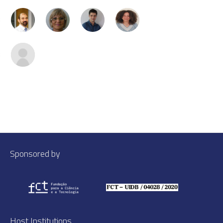
Sponsored by
Host Institutions