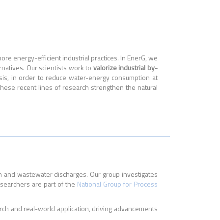
re energy-efficient industrial practices. In EnerG, we
rnatives. Our scientists work to
valorize industrial by-
ysis, in order to reduce water-energy consumption at
ese recent lines of research strengthen the natural
n and wastewater discharges. Our group investigates
esearchers are part of the
National Group for Process
rch and real-world application, driving advancements