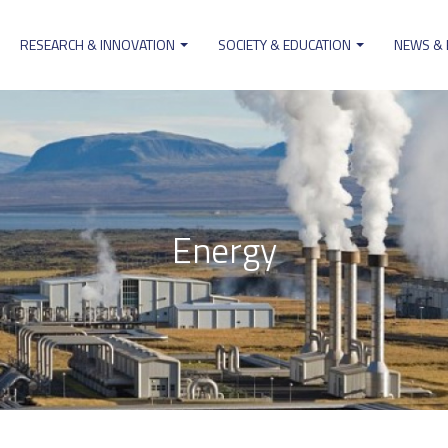
RESEARCH & INNOVATION
SOCIETY & EDUCATION
NEWS &
ion
Energy