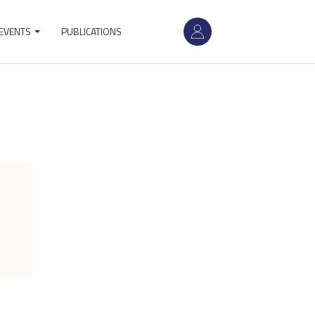
User
 EVENTS
PUBLICATIONS
account
menu