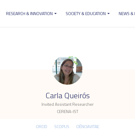
RESEARCH & INNOVATION
SOCIETY & EDUCATION
NEWS &
ion
.
Carla Queirós
Invited Assistant Researcher
CERENA-IST
ORCID
SCOPUS
CIÊNCIAVITAE