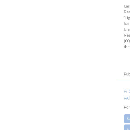
Car
Res
“Li
bac
Uni
Res
(CQ
the
Pub
A 
Ad
Pol
S
Ol