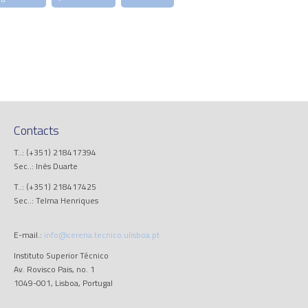
Contacts
T..: (+351) 218417394
Sec..: Inês Duarte
T..: (+351) 218417425
Sec..: Telma Henriques
E-mail.:
info@cerena.tecnico.ulisboa.pt
Instituto Superior Técnico
Av. Rovisco Pais, no. 1
1049-001, Lisboa, Portugal