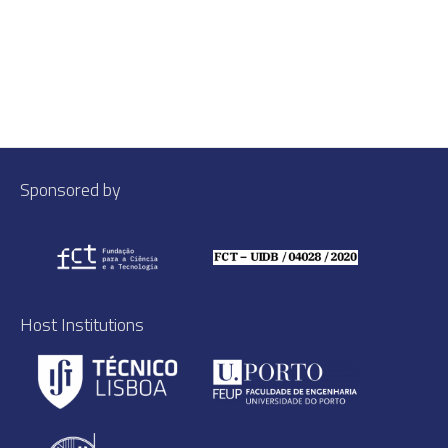
Sponsored by
Host Institutions