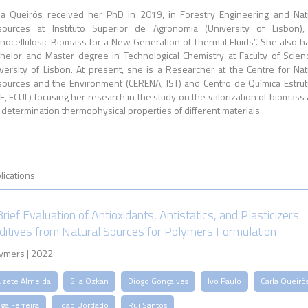
la Queirós received her PhD in 2019, in Forestry Engineering and Nat
ources at Instituto Superior de Agronomia (University of Lisbon)
gnocellulosic Biomass for a New Generation of Thermal Fluids”. She also h
helor and Master degree in Technological Chemistry at Faculty of Scien
versity of Lisbon. At present, she is a Researcher at the Centre for Nat
ources and the Environment (CERENA, IST) and Centro de Química Estrut
E, FCUL) focusing her research in the study on the valorization of biomass
 determination thermophysical properties of different materials.
lications
Brief Evaluation of Antioxidants, Antistatics, and Plasticizers
ditives from Natural Sources for Polymers Formulation
ymers | 2022
uzete Almeida
Sila Ozkan
Diogo Gonçalves
Ivo Paulo
Carla Queiró
ga Ferreira
João Bordado
Rui Santos