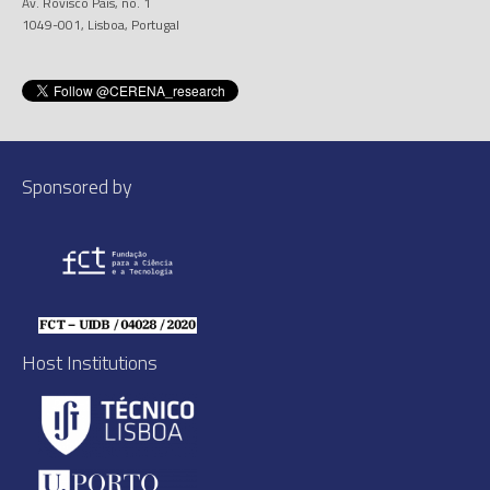
Av. Rovisco Pais, no. 1
1049-001, Lisboa, Portugal
Sponsored by
Host Institutions