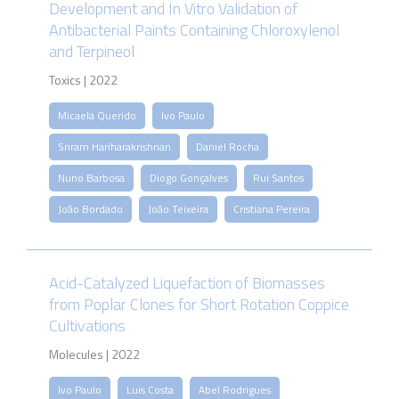
Development and In Vitro Validation of
Antibacterial Paints Containing Chloroxylenol
and Terpineol
Toxics | 2022
Micaela Querido
Ivo Paulo
Sriram Hariharakrishnan
Daniel Rocha
Nuno Barbosa
Diogo Gonçalves
Rui Santos
João Bordado
João Teixeira
Cristiana Pereira
Acid-Catalyzed Liquefaction of Biomasses
from Poplar Clones for Short Rotation Coppice
Cultivations
Molecules | 2022
Ivo Paulo
Luis Costa
Abel Rodrigues