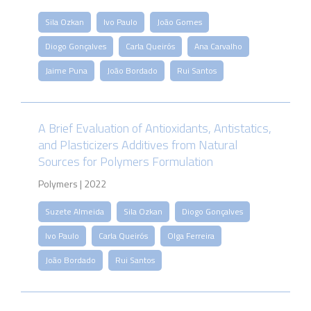
Sila Ozkan
Ivo Paulo
João Gomes
Diogo Gonçalves
Carla Queirós
Ana Carvalho
Jaime Puna
João Bordado
Rui Santos
A Brief Evaluation of Antioxidants, Antistatics,
and Plasticizers Additives from Natural
Sources for Polymers Formulation
Polymers | 2022
Suzete Almeida
Sila Ozkan
Diogo Gonçalves
Ivo Paulo
Carla Queirós
Olga Ferreira
João Bordado
Rui Santos