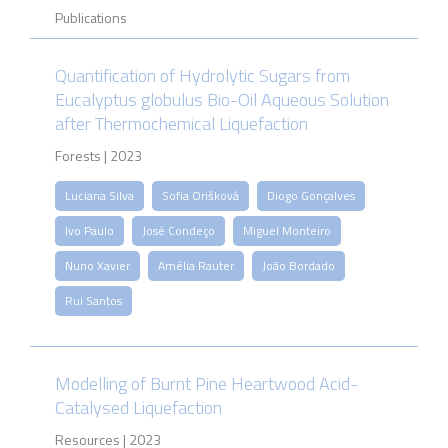
Publications
Quantification of Hydrolytic Sugars from
Eucalyptus globulus Bio-Oil Aqueous Solution
after Thermochemical Liquefaction
Forests | 2023
Luciana Silva
Sofia Orišková
Diogo Gonçalves
Ivo Paulo
José Condeço
Miguel Monteiro
Nuno Xavier
Amélia Rauter
João Bordado
Rui Santos
Modelling of Burnt Pine Heartwood Acid-
Catalysed Liquefaction
Resources | 2023