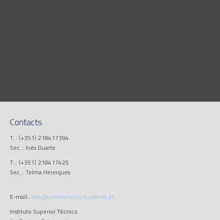
Contacts
T..: (+351) 218417394
Sec..: Inês Duarte
T..: (+351) 218417425
Sec..: Telma Henriques
E-mail.:
info@cerena.tecnico.ulisboa.pt
Instituto Superior Técnico