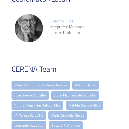
António Fiúza
Integrated Member
Jubilee Professor
CERENA Team
Maria João Correia Colunas Pereira
António Fiúza
José Soeiro Carvalho
Jorge Machado de Carvalho
Aurora Magalhães Futuro Silva
Matilde Costa e Silva
M. Teresa Carvalho
Maria Orquídia Neves
Leonardo Azevedo
Susana P. Vilanova