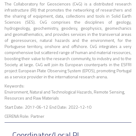
The Collaboratory for Geosciences (C4G) is a distributed research
infrastructure (RI) that promotes the networking of researchers and
the sharing of equipment, data, collections and tools in Solid Earth
Sciences (SES). C4G comprises the disciplines of geology,
hydrogeology, geochemistry, geodesy, geophysics, geomechanics
and geomathematics, and provides services in the transversal areas
of georesources, natural hazards and the environment, for the
Portuguese territory, onshore and offshore. C4G integrates a very
comprehensive but scattered range of human and material resources,
boosting their value to the research community, to industry and to the
Society at large. C4G will join its European counterparts in the ESFRI
project European Plate Observing System (EPOS), promoting Portugal
as a service provider in the international research arena.
Keywords:
Environment, Natural and Technological Hazards, Remote Sensing,
Resources and Raw Materials
Start Date:
2017-06-12
End Date:
2022-12-10
CERENA Role:
Partner
Coordinator/Local PI