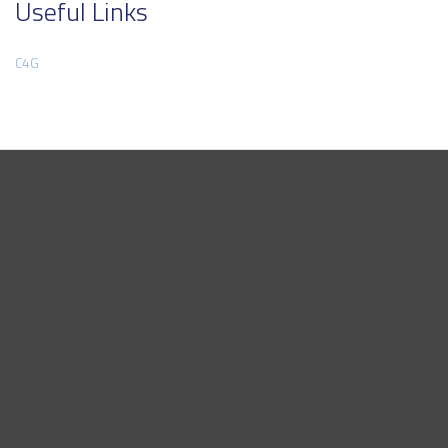
Useful Links
C4G