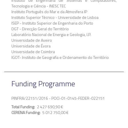
Instituto de Engenharia de Sistemas e Computadores,
Tecnologia e Ciência - INESC TEC
Instituto Português do Mar e da Atmosfera IP
Instituto Superior Técnico - Universidade de Lisboa
ISEP - Instituto Superior de Engenharia do Porto
DGT - Direcção Geral do Território
Laboratório Nacional de Energia e Geologia, I.P.
Universidade de Aveiro
Universidade de Évora
Universidade de Coimbra
IGOT- Instituto de Geografia e Ordenamento do Território
Funding Programme
PINFRA/22151/2016 - POCI-01-0145-FEDER-022151
Total Funding
2 427 690,90 €
CERENA Funding
5 012 750,00 €