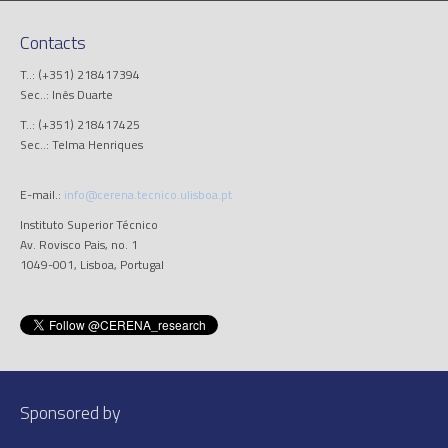
Contacts
T..: (+351) 218417394
Sec..: Inês Duarte
T..: (+351) 218417425
Sec..: Telma Henriques
E-mail.:
info@cerena.tecnico.ulisboa.pt
Instituto Superior Técnico
Av. Rovisco Pais, no. 1
1049-001, Lisboa, Portugal
Sponsored by