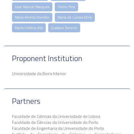
José Manuel Marques
Pedro Pina
Maria Amélia Dionísio
Maria de Lurdes Dinis
Maria Cristina Vila
Gustavo Paneiro
Proponent Institution
Universidade da Beira Interior
Partners
Faculdade de Ciências da Universidade de Lisboa
Faculdade de Ciências da Universidade do Porto
Faculdade de Engenharia da Universidade do Porto