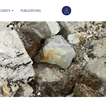
User
 EVENTS
PUBLICATIONS
account
menu