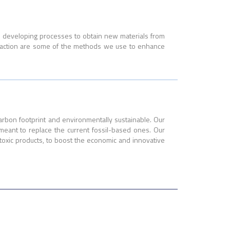
n developing processes to obtain new materials from
uefaction are some of the methods we use to enhance
carbon footprint and environmentally sustainable. Our
 meant to replace the current fossil-based ones. Our
toxic products, to boost the economic and innovative