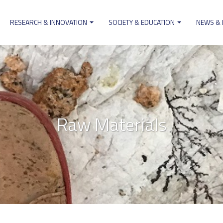
RESEARCH & INNOVATION
SOCIETY & EDUCATION
NEWS &
ion
Raw Materials