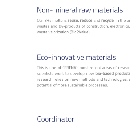
Non-mineral raw materials
Our 3Rs motto is
reuse, reduce
and
recycle
. In the 
wastes and by-products of construction, electronic
waste valorization (Bio2Value).
Eco-innovative materials
This is one of CERENA’s most recent areas of resea
scientists work to develop new
bio-based product
research relies on new methods and technologies, 
potential of more sustainable processes.
Coordinator