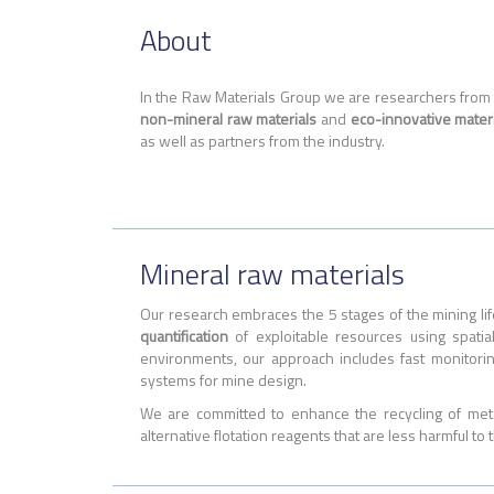
About
In the Raw Materials Group we are researchers from d
non-mineral raw materials
and
eco-innovative mater
as well as partners from the industry.
Mineral raw materials
Our research embraces the 5 stages of the mining lif
quantification
of exploitable resources using spati
environments, our approach includes fast monitori
systems for mine design.
We are committed to enhance the recycling of met
alternative flotation reagents that are less harmful to