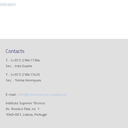
ilization
Contacts
T..: (+351) 218417394
Sec..: Inês Duarte
T..: (+351) 218417425
Sec..: Telma Henriques
E-mail.:
info@cerena.tecnico.ulisboa.pt
Instituto Superior Técnico
Av. Rovisco Pais, no. 1
1049-001, Lisboa, Portugal