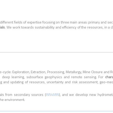
ifferent fields of expertise focusing on three main areas: primary and s
ials
. We work towards sustainability and efficiency of the resources, in a c
e-cycle: Exploration, Extraction, Processing, Metallurgy, Mine Closure an
al deep learning, subsurface geophysics and remote sensing. For
char
ng and updating of resources, uncertainty and risk assessment, geo-mec
als from secondary sources (
INN4MIN
), and we develop new hydrometal
 the environment.