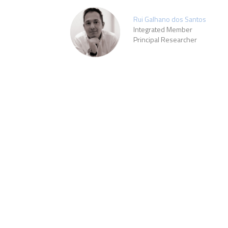
Rui Galhano dos Santos
Integrated Member
Principal Researcher