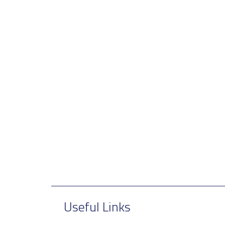
Useful Links