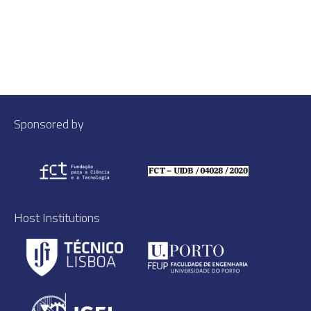
Sponsored by
Host Institutions