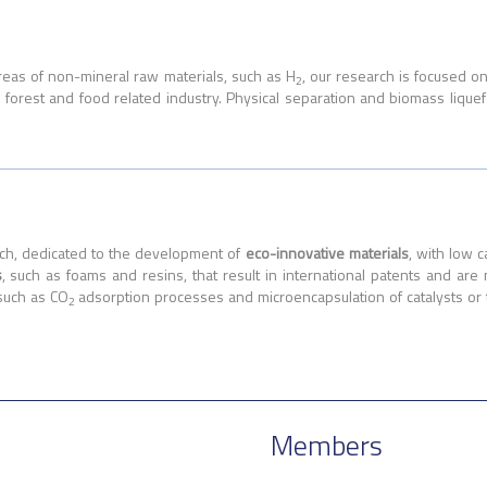
areas of non-mineral raw materials, such as H
, our research is focused o
2
s, forest and food related industry. Physical separation and biomass liq
rch, dedicated to the development of
eco-innovative materials
, with low 
s
, such as foams and resins, that result in international patents and are
such as CO
adsorption processes and microencapsulation of catalysts or 
2
Members