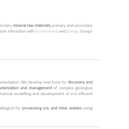
econdary
mineral raw materials,
primary and secondary
lose interaction with
Environment
and
Energy
Groups
d Remediation. We develop new tools for
discovery and
acterization and management
of complex geological
hanical modelling and development of eco-efficient
lurgical for
processing ore and mine wastes
using